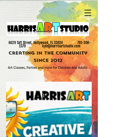
6629 Taft Street, ​Hollywood, FL 33024
781-308-
1379
kyle@harrisartstudio.com
Creating in the Community
since 2012
Art Classes, Parties and more for Children and Adults